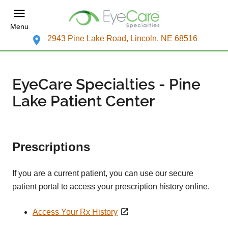
Menu
2943 Pine Lake Road, Lincoln, NE 68516
EyeCare Specialties - Pine
Lake Patient Center
Prescriptions
If you are a current patient, you can use our secure
patient portal to access your prescription history online.
Access Your Rx History