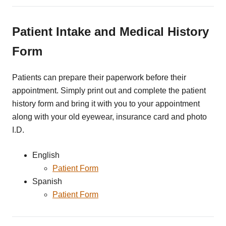
Patient Intake and Medical History
Form
Patients can prepare their paperwork before their
appointment. Simply print out and complete the patient
history form and bring it with you to your appointment
along with your old eyewear, insurance card and photo
I.D.
English
Patient Form
Spanish
Patient Form