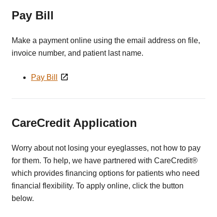
Pay Bill
Make a payment online using the email address on file,
invoice number, and patient last name.
Pay Bill
CareCredit Application
Worry about not losing your eyeglasses, not how to pay
for them. To help, we have partnered with CareCredit®
which provides financing options for patients who need
financial flexibility. To apply online, click the button
below.