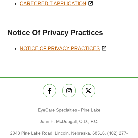
CARECREDIT APPLICATION
Notice Of Privacy Practices
NOTICE OF PRIVACY PRACTICES
EyeCare Specialties - Pine Lake
John H. McDougall, O.D., P.C.
2943 Pine Lake Road, Lincoln, Nebraska, 68516,
(402) 277-