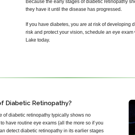
Because the early stages of diabetic retinopathy 
they have it until the disease has progressed.
If you have diabetes, you are at risk of developing 
risk and protect your vision, schedule an eye exam
Lake today.
f Diabetic Retinopathy?
 of diabetic retinopathy typically shows no
 to have routine eye exams (all the more so if you
n detect diabetic retinopathy in its earlier stages