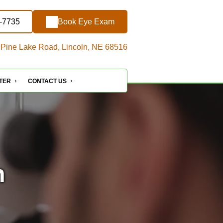
3-7735
Book Eye Exam
Pine Lake Road, Lincoln, NE 68516
NTER
CONTACT US
n