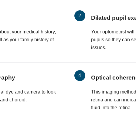
Dilated pupil e
about your medical history,
Your optometrist will
l as your family history of
pupils so they can s
issues.
raphy
Optical cohere
ial dye and camera to look
This imaging method 
a and choroid.
retina and can indic
fluid into the retina.