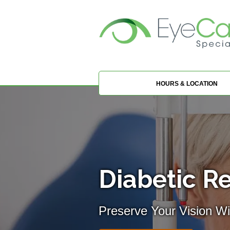
HOURS & LOCATION
Diabetic Re
Preserve Your Vision Wi