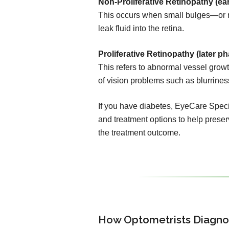
Non-Proliferative Retinopathy (ear
This occurs when small bulges—or 
leak fluid into the retina.
Proliferative Retinopathy (later ph
This refers to abnormal vessel growth
of vision problems such as blurrines
If you have diabetes, EyeCare Specia
and treatment options to help preserv
the treatment outcome.
How Optometrists Diagno