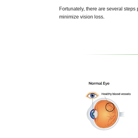
Fortunately, there are several steps
minimize vision loss.