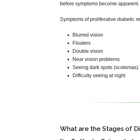
before symptoms become apparent.
Symptoms of proliferative diabetic r
Blurred vision
Floaters
Double vision
Near vision problems
Seeing dark spots (scotomas)
Difficulty seeing at night
What are the Stages of D