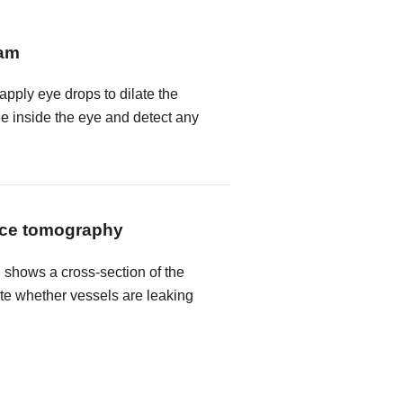
xam
 apply eye drops to dilate the
ee inside the eye and detect any
nce tomography
shows a cross-section of the
ate whether vessels are leaking