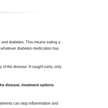
 and diabetes. This means eating a
ing whatever diabetes medication has
 of the disease. If caught early, only
the disease, treatment options
atments can stop inflammation and