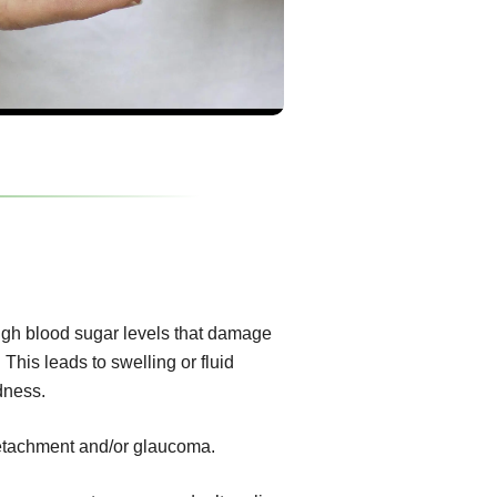
igh blood sugar levels that damage
 This leads to swelling or fluid
dness.
 detachment and/or glaucoma.