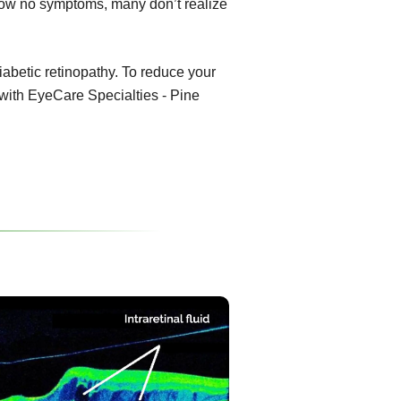
show no symptoms, many don’t realize
diabetic retinopathy. To reduce your
 with EyeCare Specialties - Pine