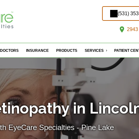
(531) 35
2943 
DOCTORS
INSURANCE
PRODUCTS
SERVICES
PATIENT CE
tinopathy in Lincol
th EyeCare Specialties - Pine Lake