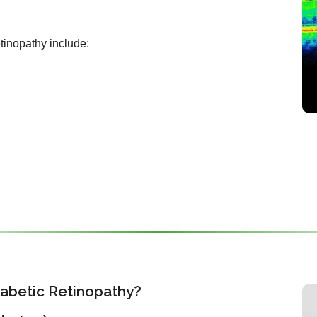
etinopathy include:
iabetic Retinopathy?