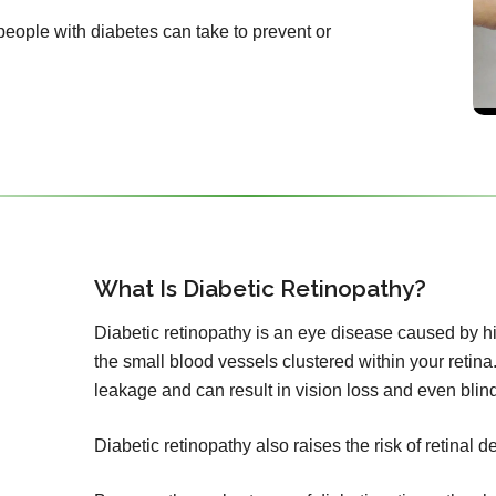
 people with diabetes can take to prevent or
What Is Diabetic Retinopathy?
Diabetic retinopathy is an eye disease caused by h
the small blood vessels clustered within your retina.
leakage and can result in vision loss and even blin
Diabetic retinopathy also raises the risk of retinal