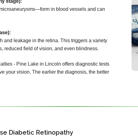
ly stage):
microaneurysms—form in blood vessels and can
ase):
 and leakage in the retina. This triggers a variety
s, reduced field of vision, and even blindness.
lties - Pine Lake in Lincoln offers diagnostic tests
e your vision. The earlier the diagnosis, the better
se Diabetic Retinopathy