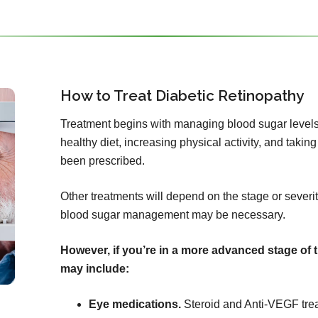
How to Treat Diabetic Retinopathy
Treatment begins with managing blood sugar levels
healthy diet, increasing physical activity, and tak
been prescribed.
Other treatments will depend on the stage or severity
blood sugar management may be necessary.
However, if you’re in a more advanced stage of 
may include:
Eye medications.
Steroid and Anti-VEGF tre