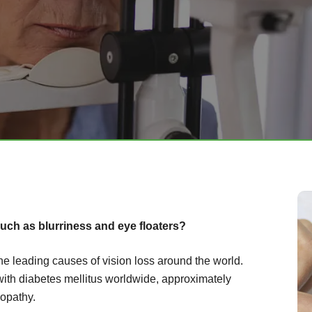
uch as blurriness and eye floaters?
the leading causes of vision loss around the world.
with diabetes mellitus worldwide, approximately
nopathy.