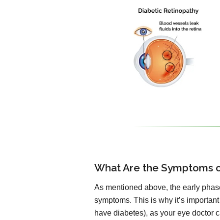
What Are the Symptoms o
As mentioned above, the early phase
symptoms. This is why it’s important
have diabetes), as your eye doctor ca