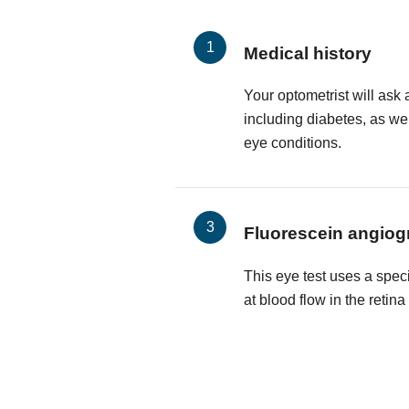
Medical history
Your optometrist will ask 
including diabetes, as wel
eye conditions.
Fluorescein angiog
This eye test uses a spec
at blood flow in the retin