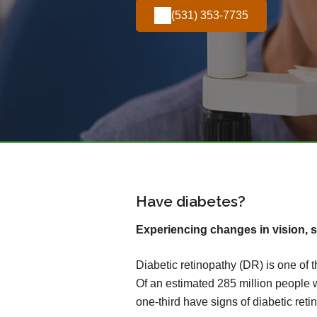
(531) 353-7735
Have diabetes?
Experiencing changes in vision, s
Diabetic retinopathy (DR) is one of 
Of an estimated 285 million people 
one-third have signs of diabetic reti