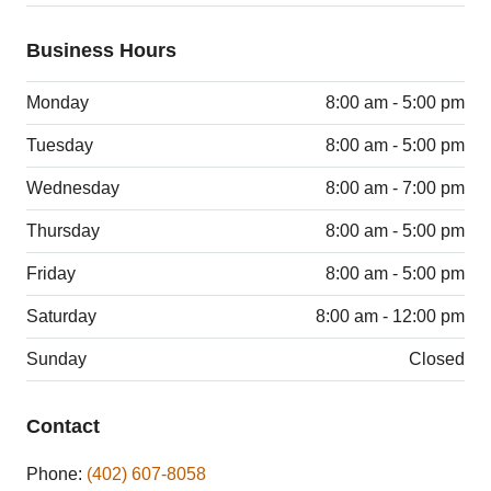
Business Hours
Monday
8:00 am - 5:00 pm
Tuesday
8:00 am - 5:00 pm
Wednesday
8:00 am - 7:00 pm
Thursday
8:00 am - 5:00 pm
Friday
8:00 am - 5:00 pm
Saturday
8:00 am - 12:00 pm
Sunday
Closed
Contact
Phone:
(402) 607-8058