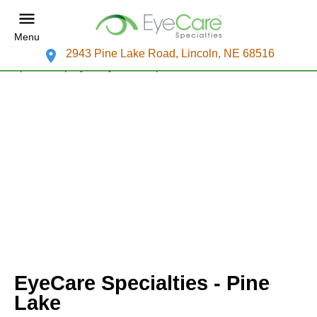
Menu
2943 Pine Lake Road, Lincoln, NE 68516
EyeCare Specialties - Pine
Lake