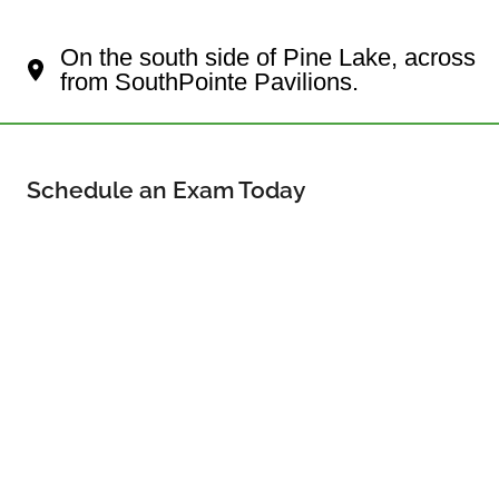
Your Lincoln Eye Doctor
On the south side of Pine Lake, across
from SouthPointe Pavilions.
Schedule an Exam Today