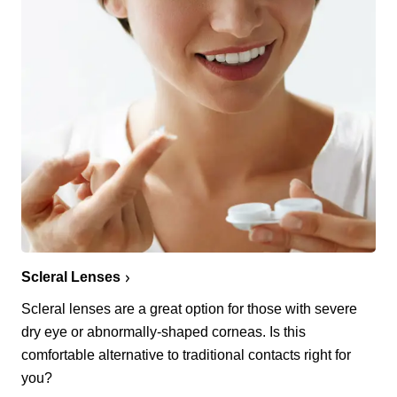
Scleral Lenses
Scleral lenses are a great option for those with severe
dry eye or abnormally-shaped corneas. Is this
comfortable alternative to traditional contacts right for
you?