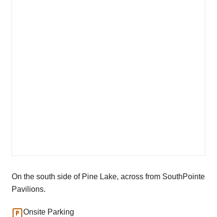
On the south side of Pine Lake, across from SouthPointe
Pavilions.
Onsite Parking