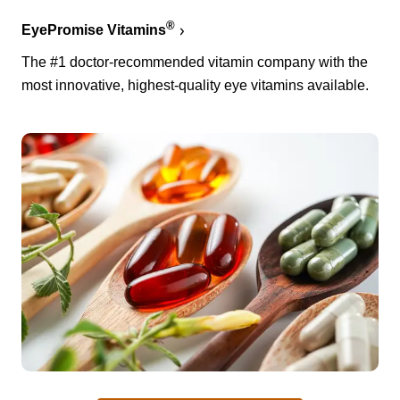
®
EyePromise Vitamins
The #1 doctor-recommended vitamin company with the
most innovative, highest-quality eye vitamins available.