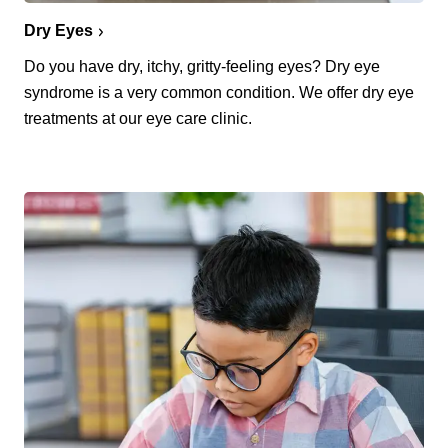
Dry Eyes
Do you have dry, itchy, gritty-feeling eyes? Dry eye
syndrome is a very common condition. We offer dry eye
treatments at our eye care clinic.