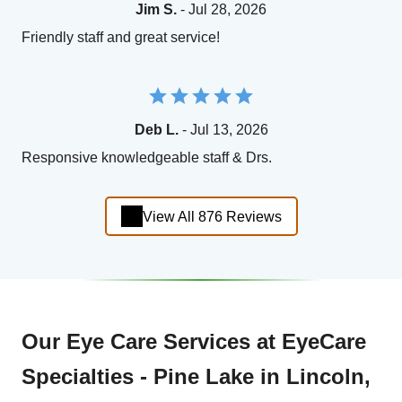
Jim S.
- Jul 28, 2026
Friendly staff and great service!
Deb L.
- Jul 13, 2026
Responsive knowledgeable staff & Drs.
View All 876 Reviews
Our Eye Care Services at EyeCare
Specialties - Pine Lake in Lincoln,