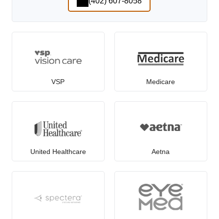
(402) 607-8058
VSP
Medicare
United Healthcare
Aetna