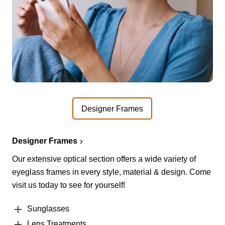
Designer Frames
Designer Frames
Our extensive optical section offers a wide variety of
eyeglass frames in every style, material & design. Come
visit us today to see for yourself!
Sunglasses
Lens Treatments