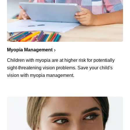
Myopia Management
Children with myopia are at higher risk for potentially
sight-threatening vision problems. Save your child's
vision with myopia management.