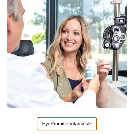
EyePromise Vitamins®