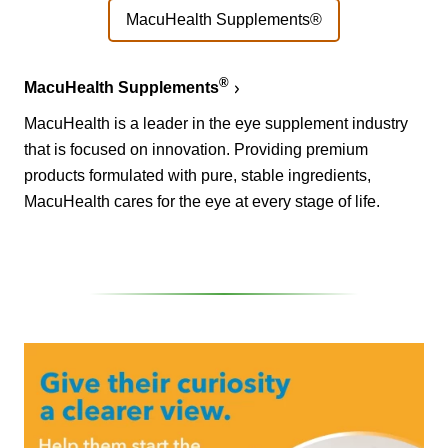
MacuHealth Supplements®
®
MacuHealth Supplements
MacuHealth is a leader in the eye supplement industry
that is focused on innovation. Providing premium
products formulated with pure, stable ingredients,
MacuHealth cares for the eye at every stage of life.