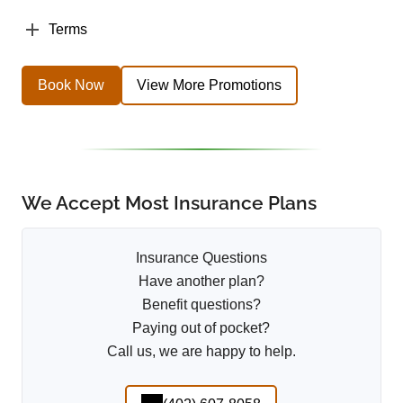
Terms
Book Now
View More Promotions
We Accept Most Insurance Plans
Insurance Questions
Have another plan?
Benefit questions?
Paying out of pocket?
Call us, we are happy to help.