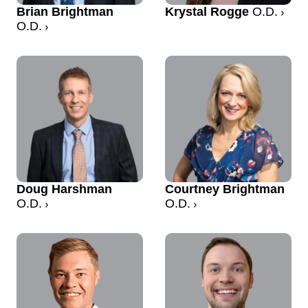
Brian Brightman
Krystal Rogge
O.D.
O.D.
Doug Harshman
Courtney Brightman
O.D.
O.D.