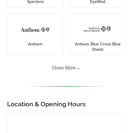
Spectera
EyeMed
Anthem
Anthem Blue Cross Blue
Shield
Show More
Location & Opening Hours