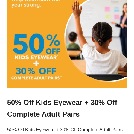
50% Off Kids Eyewear + 30% Off
Complete Adult Pairs
50% Off Kids Eyewear + 30% Off Complete Adult Pairs