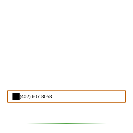
(402) 607-8058