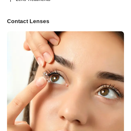
Contact Lenses