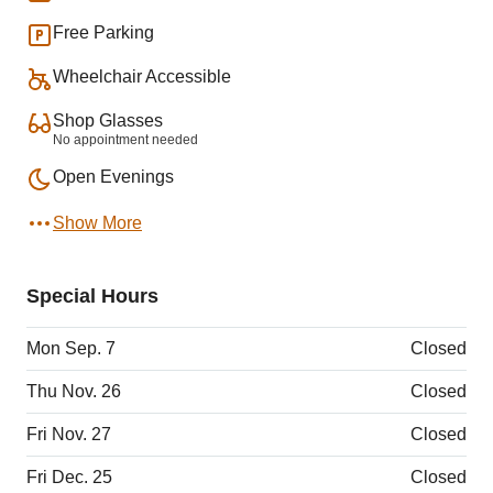
Free Parking
Wheelchair Accessible
Shop Glasses
No appointment needed
Open Evenings
Show More
Special Hours
Mon Sep. 7
Closed
Thu Nov. 26
Closed
Fri Nov. 27
Closed
Fri Dec. 25
Closed