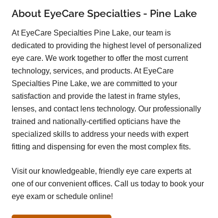
About EyeCare Specialties - Pine Lake
At EyeCare Specialties Pine Lake, our team is
dedicated to providing the highest level of personalized
eye care. We work together to offer the most current
technology, services, and products. At EyeCare
Specialties Pine Lake, we are committed to your
satisfaction and provide the latest in frame styles,
lenses, and contact lens technology. Our professionally
trained and nationally-certified opticians have the
specialized skills to address your needs with expert
fitting and dispensing for even the most complex fits.
Visit our knowledgeable, friendly eye care experts at
one of our convenient offices. Call us today to book your
eye exam or schedule online!