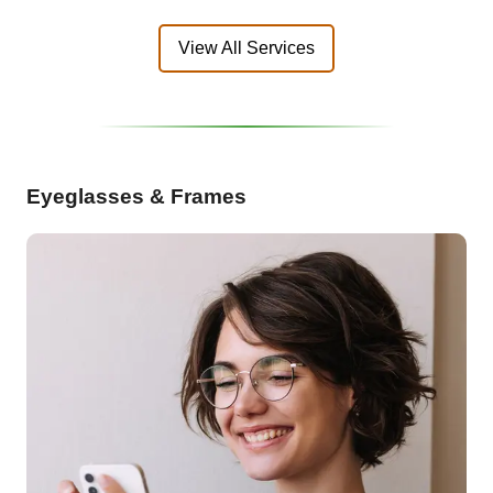
View All Services
Eyeglasses & Frames