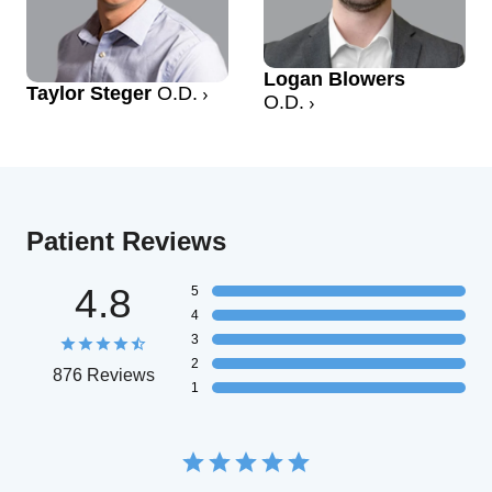
Logan Blowers
Taylor Steger
O.D.
O.D.
Patient Reviews
4.8
5
4
3
2
876 Reviews
1