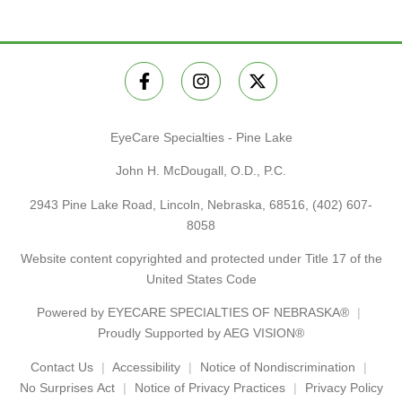
EyeCare Specialties - Pine Lake
John H. McDougall, O.D., P.C.
2943 Pine Lake Road, Lincoln, Nebraska, 68516,
(402) 607-
8058
Website content copyrighted and protected under Title 17 of the
United States Code
Powered by
EYECARE SPECIALTIES OF NEBRASKA®
Proudly Supported by AEG VISION®
Contact Us
Accessibility
Notice of Nondiscrimination
No Surprises Act
Notice of Privacy Practices
Privacy Policy