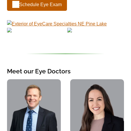
Schedule Eye Exam
Meet our Eye Doctors