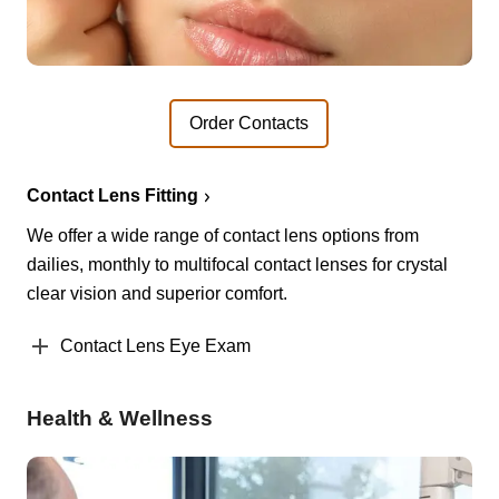
Order Contacts
Contact Lens Fitting
We offer a wide range of contact lens options from
dailies, monthly to multifocal contact lenses for crystal
clear vision and superior comfort.
Contact Lens Eye Exam
Health & Wellness