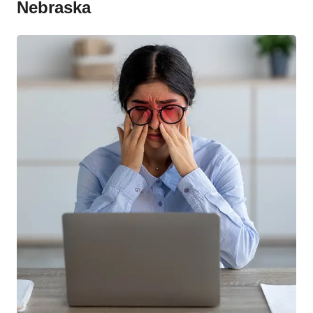
Nebraska