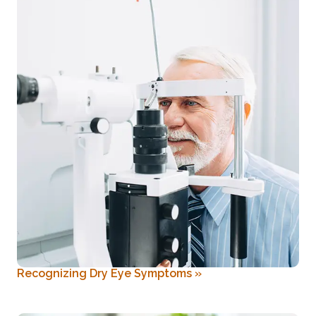
Recognizing Dry Eye Symptoms
»