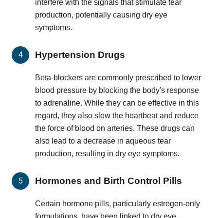
interfere with the signals that stimulate tear
production, potentially causing dry eye
symptoms.
Hypertension Drugs
Beta-blockers are commonly prescribed to lower
blood pressure by blocking the body's response
to adrenaline. While they can be effective in this
regard, they also slow the heartbeat and reduce
the force of blood on arteries. These drugs can
also lead to a decrease in aqueous tear
production, resulting in dry eye symptoms.
Hormones and Birth Control Pills
Certain hormone pills, particularly estrogen-only
formulations, have been linked to dry eye