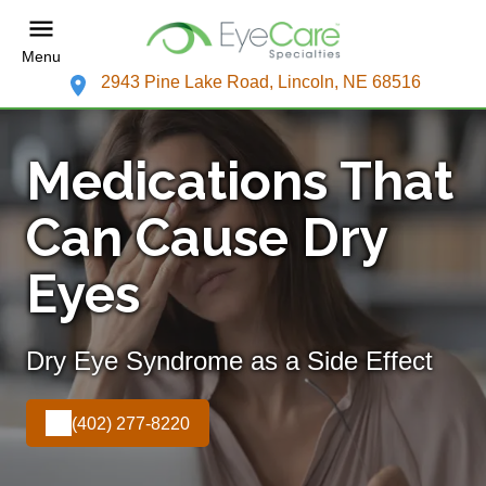
Menu
2943 Pine Lake Road, Lincoln, NE 68516
Medications That
Can Cause Dry
Eyes
Dry Eye Syndrome as a Side Effect
(402) 277-8220