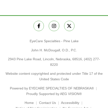
EyeCare Specialties - Pine Lake
John H. McDougall, O.D., P.C.
2943 Pine Lake Road, Lincoln, Nebraska, 68516,
(402) 277-
8220
Website content copyrighted and protected under Title 17 of the
United States Code
Powered by
EYECARE SPECIALTIES OF NEBRASKA®
Proudly Supported by AEG VISION®
Home
Contact Us
Accessibility