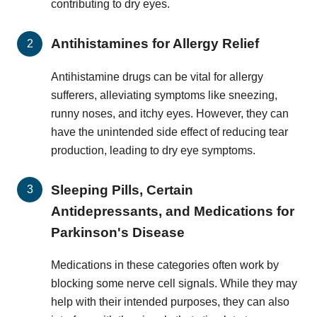
contributing to dry eyes.
Antihistamines for Allergy Relief
Antihistamine drugs can be vital for allergy
sufferers, alleviating symptoms like sneezing,
runny noses, and itchy eyes. However, they can
have the unintended side effect of reducing tear
production, leading to dry eye symptoms.
Sleeping Pills, Certain
Antidepressants, and Medications for
Parkinson's Disease
Medications in these categories often work by
blocking some nerve cell signals. While they may
help with their intended purposes, they can also