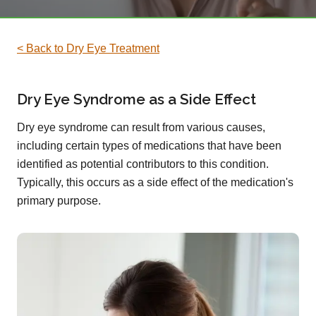
< Back to Dry Eye Treatment
Dry Eye Syndrome as a Side Effect
Dry eye syndrome can result from various causes,
including certain types of medications that have been
identified as potential contributors to this condition.
Typically, this occurs as a side effect of the medication's
primary purpose.