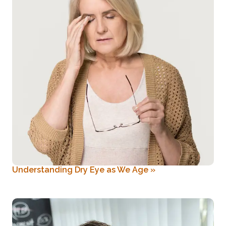
Understanding Dry Eye as We Age
»