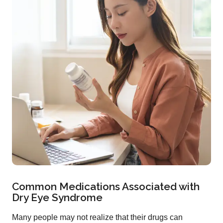
Common Medications Associated with
Dry Eye Syndrome
Many people may not realize that their drugs can