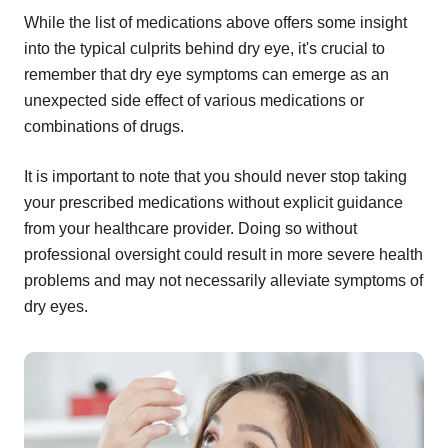
While the list of medications above offers some insight
into the typical culprits behind dry eye, it's crucial to
remember that dry eye symptoms can emerge as an
unexpected side effect of various medications or
combinations of drugs.
It is important to note that you should never stop taking
your prescribed medications without explicit guidance
from your healthcare provider. Doing so without
professional oversight could result in more severe health
problems and may not necessarily alleviate symptoms of
dry eyes.