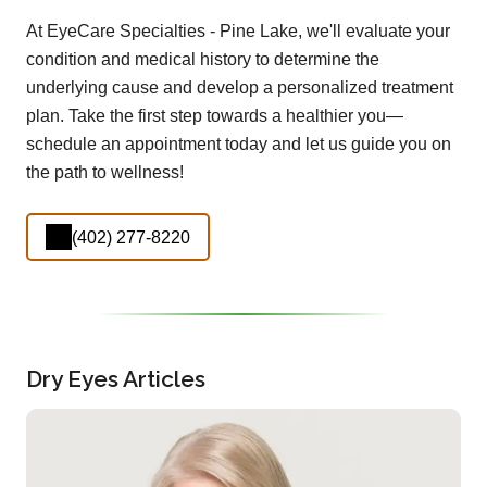
At EyeCare Specialties - Pine Lake, we'll evaluate your
condition and medical history to determine the
underlying cause and develop a personalized treatment
plan. Take the first step towards a healthier you—
schedule an appointment today and let us guide you on
the path to wellness!
(402) 277-8220
Dry Eyes Articles