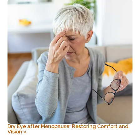
Dry Eye after Menopause: Restoring Comfort and
Vision
»