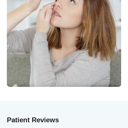
Patient Reviews