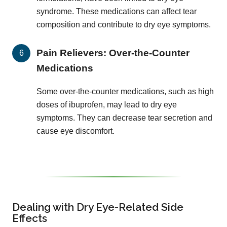
syndrome. These medications can affect tear
composition and contribute to dry eye symptoms.
Pain Relievers: Over-the-Counter
Medications
Some over-the-counter medications, such as high
doses of ibuprofen, may lead to dry eye
symptoms. They can decrease tear secretion and
cause eye discomfort.
Dealing with Dry Eye-Related Side
Effects