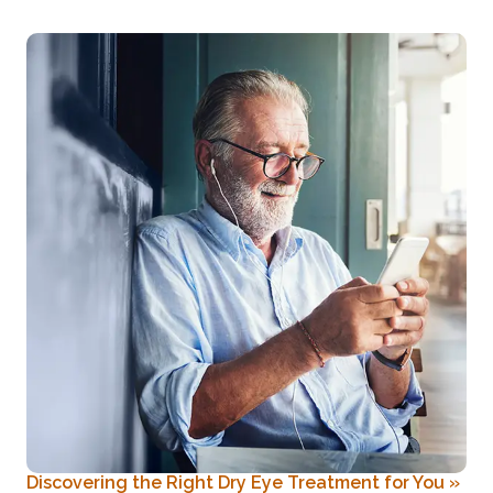
Discovering the Right Dry Eye Treatment for You
»