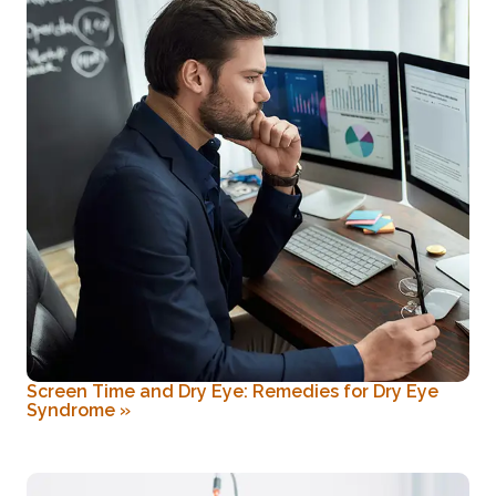
Screen Time and Dry Eye: Remedies for Dry Eye
Syndrome
»