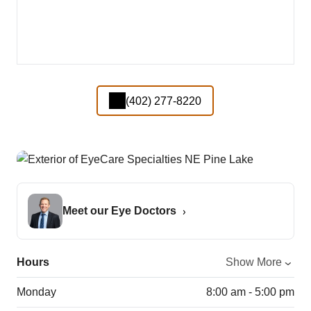
(402) 277-8220
Meet our Eye Doctors
Hours
Show More
Monday
8:00 am - 5:00 pm