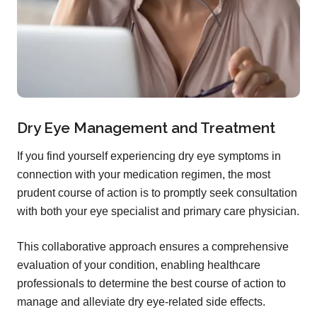
Dry Eye Management and Treatment
If you find yourself experiencing dry eye symptoms in
connection with your medication regimen, the most
prudent course of action is to promptly seek consultation
with both your eye specialist and primary care physician.
This collaborative approach ensures a comprehensive
evaluation of your condition, enabling healthcare
professionals to determine the best course of action to
manage and alleviate dry eye-related side effects.