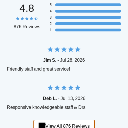
4.8
5
4
3
2
876 Reviews
1
Jim S.
- Jul 28, 2026
Friendly staff and great service!
Deb L.
- Jul 13, 2026
Responsive knowledgeable staff & Drs.
View All 876 Reviews