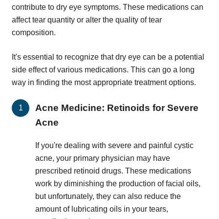
contribute to dry eye symptoms. These medications can
affect tear quantity or alter the quality of tear
composition.
It's essential to recognize that dry eye can be a potential
side effect of various medications. This can go a long
way in finding the most appropriate treatment options.
Acne Medicine: Retinoids for Severe
Acne
If you're dealing with severe and painful cystic
acne, your primary physician may have
prescribed retinoid drugs. These medications
work by diminishing the production of facial oils,
but unfortunately, they can also reduce the
amount of lubricating oils in your tears,