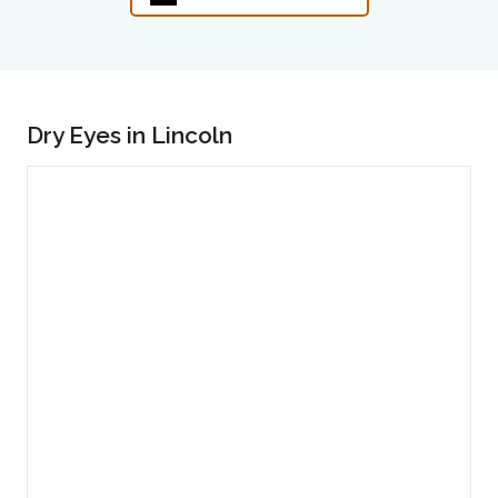
Dry Eyes in Lincoln