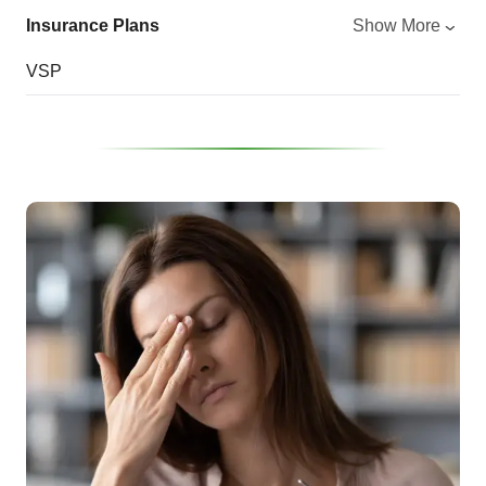
Insurance Plans
Show More
VSP