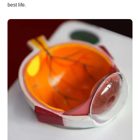
best life.