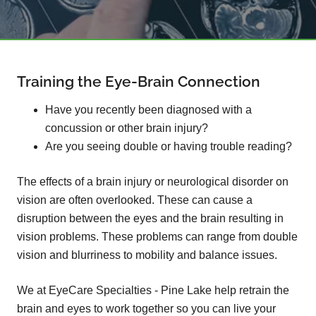
Training the Eye-Brain Connection
Have you recently been diagnosed with a
concussion or other brain injury?
Are you seeing double or having trouble reading?
The effects of a brain injury or neurological disorder on
vision are often overlooked. These can cause a
disruption between the eyes and the brain resulting in
vision problems. These problems can range from double
vision and blurriness to mobility and balance issues.
We at EyeCare Specialties - Pine Lake help retrain the
brain and eyes to work together so you can live your