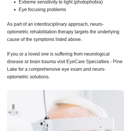
Extreme sensitivity to light (photophobia)
Eye focusing problems
As part of an interdisciplinary approach, neuro-
optometric rehabilitation therapy targets the underlying
cause of the symptoms listed above.
If you or a loved one is suffering from neurological
disease or brain trauma visit EyeCare Specialties - Pine
Lake for a comprehensive eye exam and neuro-
optometric solutions.