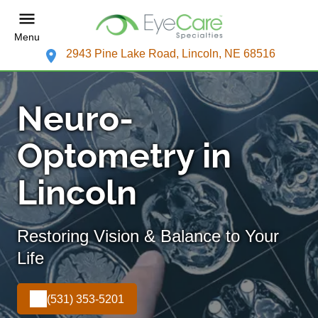
Menu
2943 Pine Lake Road, Lincoln, NE 68516
Neuro-
Optometry in
Lincoln
Restoring Vision & Balance to Your
Life
(531) 353-5201