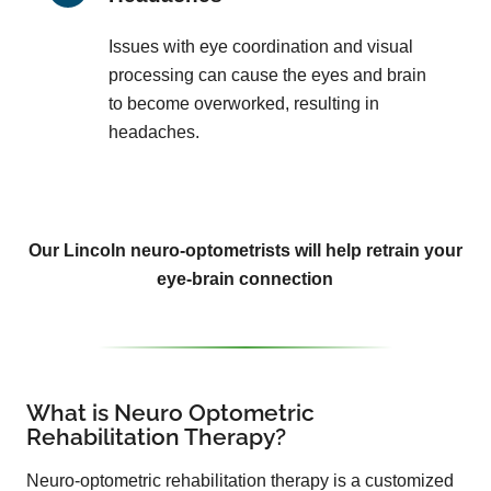
Issues with eye coordination and visual
processing can cause the eyes and brain
to become overworked, resulting in
headaches.
Our Lincoln neuro-optometrists will help retrain your
eye-brain connection
What is Neuro Optometric
Rehabilitation Therapy?
Neuro-optometric rehabilitation therapy is a customized