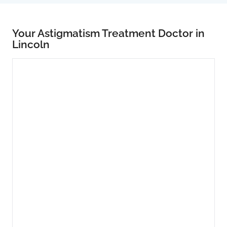
Your Astigmatism Treatment Doctor in
Lincoln