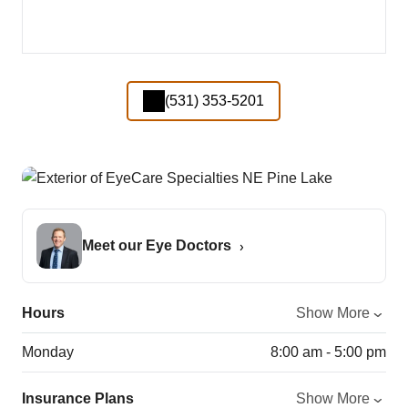
(531) 353-5201
Meet our Eye Doctors
Hours
Show More
Monday
8:00 am - 5:00 pm
Insurance Plans
Show More