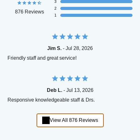
3
2
876 Reviews
1
Jim S.
- Jul 28, 2026
Friendly staff and great service!
Deb L.
- Jul 13, 2026
Responsive knowledgeable staff & Drs.
View All 876 Reviews