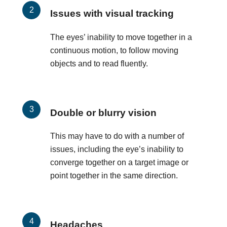
Issues with visual tracking
The eyes’ inability to move together in a
continuous motion, to follow moving
objects and to read fluently.
Double or blurry vision
This may have to do with a number of
issues, including the eye’s inability to
converge together on a target image or
point together in the same direction.
Headaches