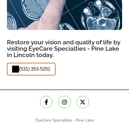
Restore your vision and quality of life by
visiting EyeCare Specialties - Pine Lake
in Lincoln today.
(531) 353-5201
EyeCare Specialties - Pine Lake