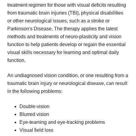
treatment regimen for those with visual deficits resulting
from traumatic brain injuries (TBI), physical disabilities
or other neurological issues, such as a stroke or
Parkinson's Disease. The therapy applies the latest
methods and treatments of neuro-plasticity and vision
function to help patients develop or regain the essential
visual skills necessary for learning and optimal daily
function.
An undiagnosed vision condition, or one resulting from a
traumatic brain injury or neurological disease, can result
in the following problems:
Double-vision
Blurred vision
Eye-teaming and eye-tracking problems
Visual field loss