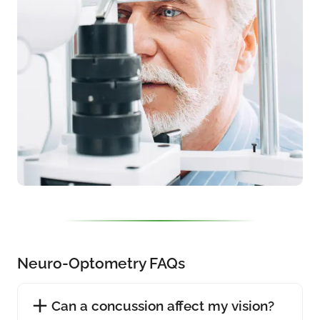
Neuro-Optometry FAQs
Can a concussion affect my vision?