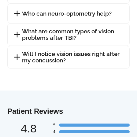
Who can neuro-optometry help?
What are common types of vision
problems after TBI?
Will I notice vision issues right after
my concussion?
Patient Reviews
4.8
5
4