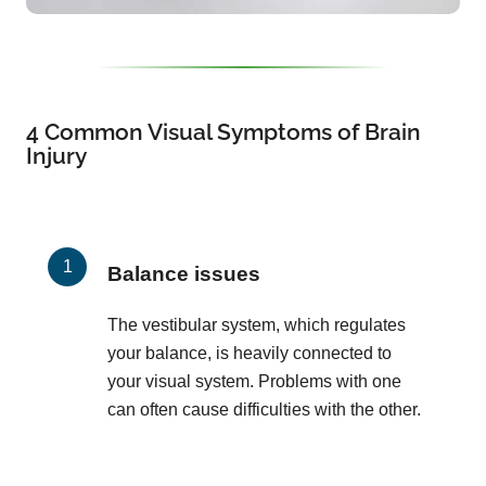
4 Common Visual Symptoms of Brain
Injury
Balance issues
The vestibular system, which regulates
your balance, is heavily connected to
your visual system. Problems with one
can often cause difficulties with the other.