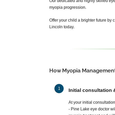
Our dedicated and highly skilled eye 
myopia progression.
Offer your child a brighter future by
Lincoln today.
How Myopia Management
Initial consultation
At your initial consultati
- Pine Lake eye doctor wi