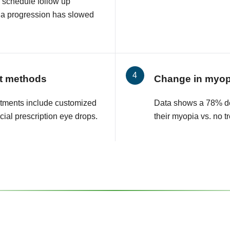
 schedule follow up
ia progression has slowed
t methods
Change in myop
tments include customized
Data shows a 78% de
cial prescription eye drops.
their myopia vs. no t