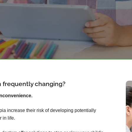
on frequently changing?
inconvenience.
ia increase their risk of developing potentially
in life.