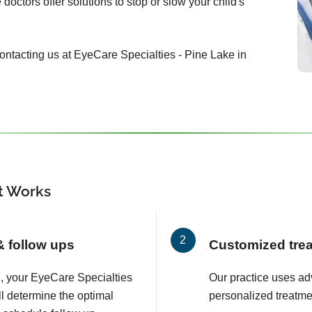
doctors offer solutions to stop or slow your child's
 contacting us at EyeCare Specialties - Pine Lake in
 Works
 & follow ups
Customized tre
on, your EyeCare Specialties
Our practice uses a
ll determine the optimal
personalized treatmen