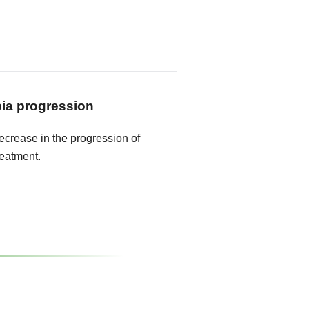
ia progression
crease in the progression of
reatment.