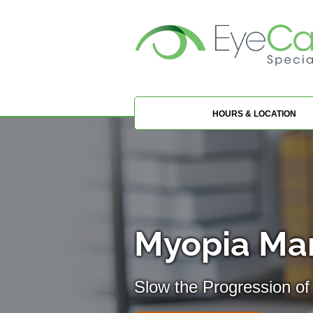
HOURS & LOCATION
Myopia Ma
Slow the Progression of