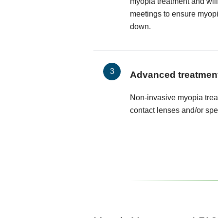
myopia treatment and will
meetings to ensure myop
down.
Advanced treatmen
Non-invasive myopia trea
contact lenses and/or spe