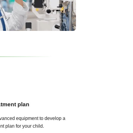
atment plan
dvanced equipment to develop a
t plan for your child.