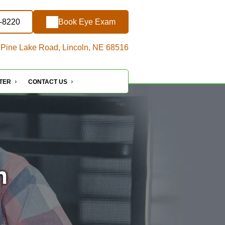
7-8220
Book Eye Exam
Pine Lake Road, Lincoln, NE 68516
NTER
CONTACT US
n