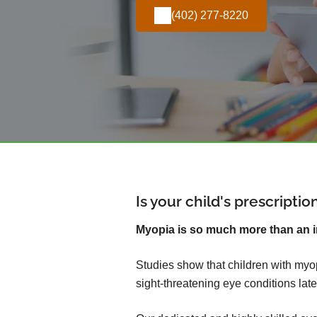
(402) 277-8220
Is your child's prescripti
Myopia is so much more than an 
Studies show that children with myop
sight-threatening eye conditions later 