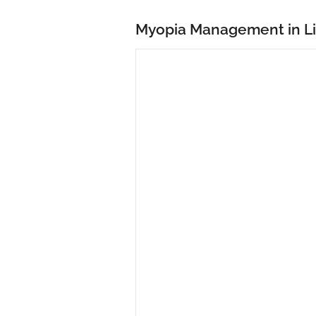
Myopia Management in L