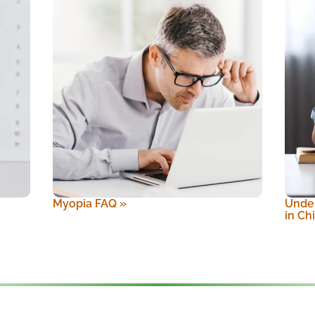
Myopia FAQ
»
Unde
in Ch