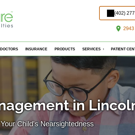
(402) 27
2943 
DOCTORS
INSURANCE
PRODUCTS
SERVICES
PATIENT CE
nagement in Lincol
 Your Child's Nearsightedness