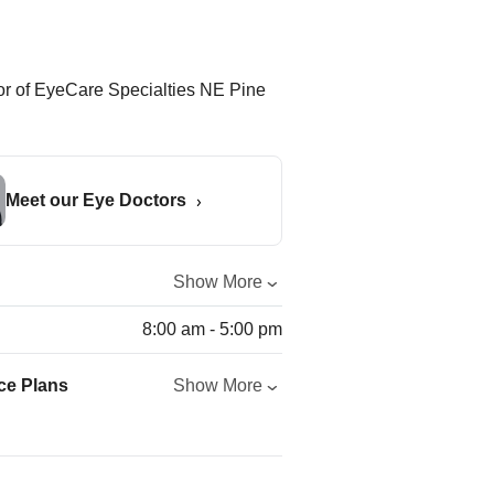
Meet our Eye Doctors
Show More
8:00 am - 5:00 pm
ce Plans
Show More