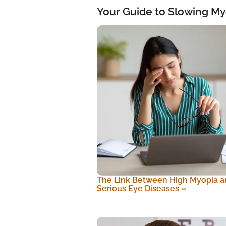
Your Guide to Slowing My
The Link Between High Myopia a
Serious Eye Diseases
»