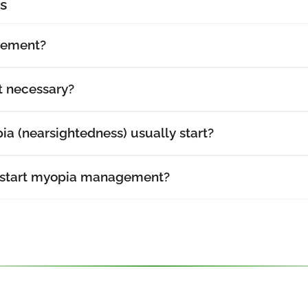
s
gement?
 necessary?
a (nearsightedness) usually start?
 start myopia management?