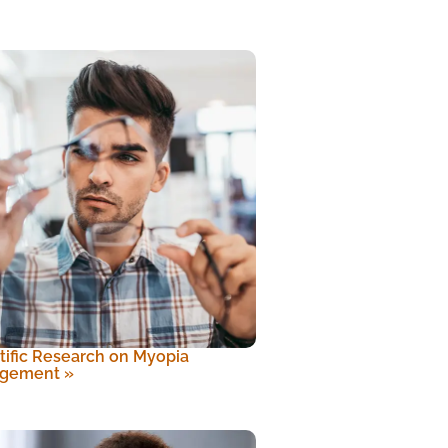
tific Research on Myopia
gement
»