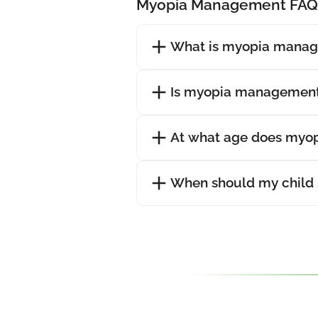
Myopia Management FAQ
What is myopia mana
Is myopia management
At what age does myopi
When should my child