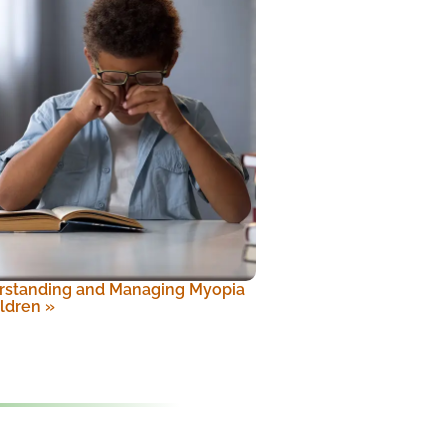
rstanding and Managing Myopia
ildren
»