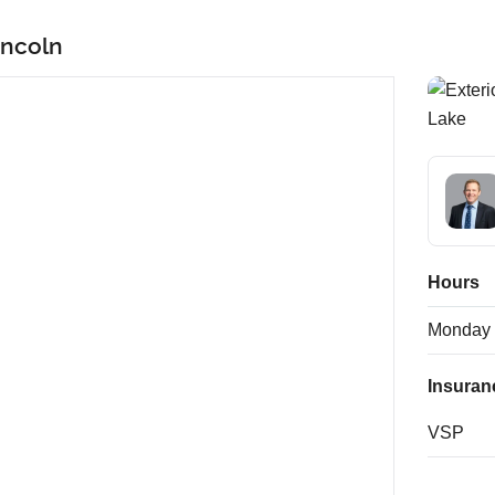
incoln
Hours
Monday
Insuran
VSP