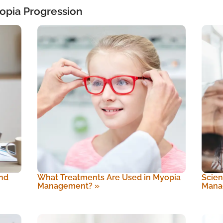
opia Progression
nd
What Treatments Are Used in Myopia
Scien
Management?
»
Mana