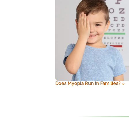
Does Myopia Run in Families?
»