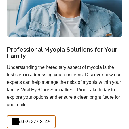
Professional Myopia Solutions for Your
Family
Understanding the hereditary aspect of myopia is the
first step in addressing your concerns. Discover how our
experts can help manage the risks of myopia within your
family. Visit EyeCare Specialties - Pine Lake today to
explore your options and ensure a clear, bright future for
your child.
(402) 277-8145