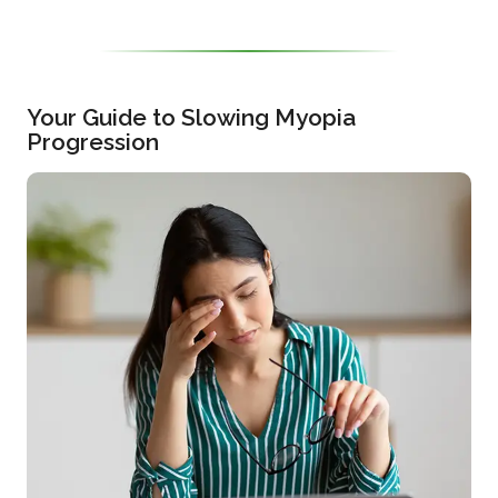
Your Guide to Slowing Myopia
Progression