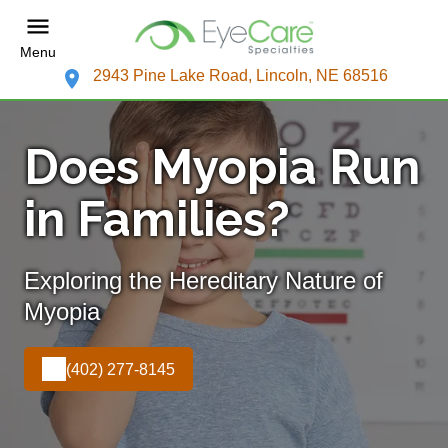
Menu
2943 Pine Lake Road, Lincoln, NE 68516
Does Myopia Run
in Families?
Exploring the Hereditary Nature of
Myopia
(402) 277-8145