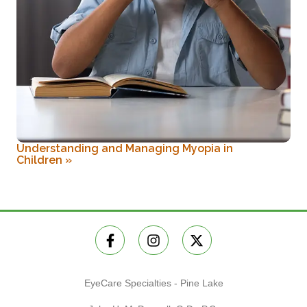
Understanding and Managing Myopia in
Children
»
EyeCare Specialties - Pine Lake