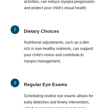
activities, can reduce myopia progression
and protect your child's visual health.
Dietary Choices
Nutritional adjustments, such as a diet
rich in eye-healthy nutrients, can support
your child's vision and contribute to
myopia management.
Regular Eye Exams
Scheduling routine eye exams allows for
early detection and timely intervention,