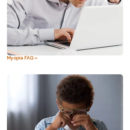
Myopia FAQ
»