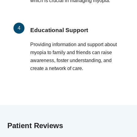
which is crucial in managing myopia.
Educational Support
Providing information and support about
myopia to family and friends can raise
awareness, foster understanding, and
create a network of care.
Patient Reviews