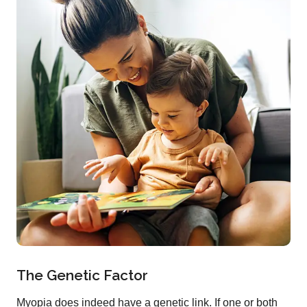
The Genetic Factor
Myopia does indeed have a genetic link. If one or both