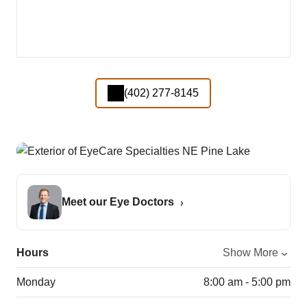
(402) 277-8145
Meet our Eye Doctors
Hours
Show More
Monday
8:00 am - 5:00 pm