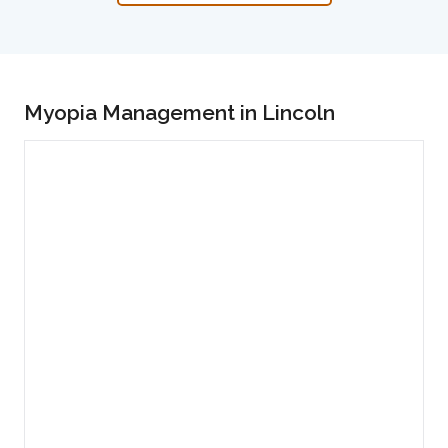
Myopia Management in Lincoln