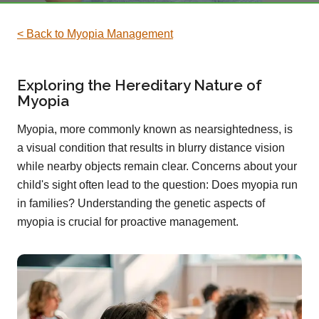
< Back to Myopia Management
Exploring the Hereditary Nature of
Myopia
Myopia, more commonly known as nearsightedness, is
a visual condition that results in blurry distance vision
while nearby objects remain clear. Concerns about your
child's sight often lead to the question: Does myopia run
in families? Understanding the genetic aspects of
myopia is crucial for proactive management.