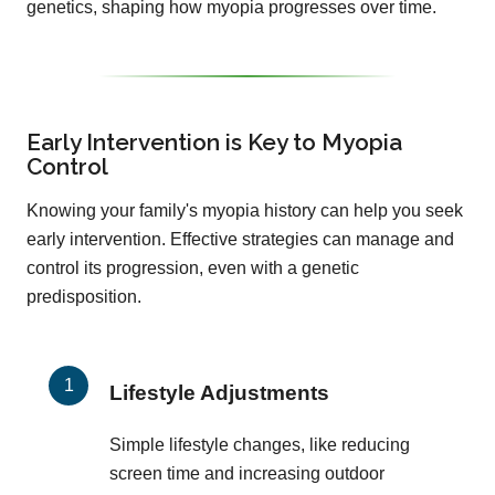
genetics, shaping how myopia progresses over time.
Early Intervention is Key to Myopia
Control
Knowing your family's myopia history can help you seek
early intervention. Effective strategies can manage and
control its progression, even with a genetic
predisposition.
Lifestyle Adjustments
Simple lifestyle changes, like reducing
screen time and increasing outdoor