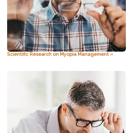
Scientific Research on Myopia Management
»