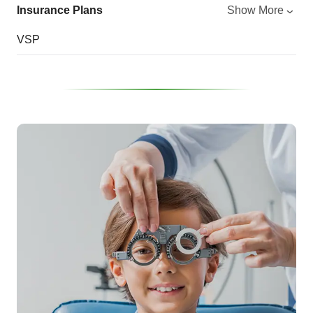
Insurance Plans
Show More
VSP