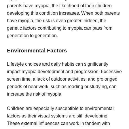
parents have myopia, the likelihood of their children
developing this condition increases. When both parents
have myopia, the risk is even greater. Indeed, the
genetic factors contributing to myopia can pass from
generation to generation.
Environmental Factors
Lifestyle choices and daily habits can significantly
impact myopia development and progression. Excessive
screen time, a lack of outdoor activities, and prolonged
periods of near work, such as reading or studying, can
increase the risk of myopia.
Children are especially susceptible to environmental
factors as their visual systems are still developing.
These external influences can work in tandem with