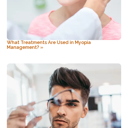
What Treatments Are Used in Myopia
Management?
»