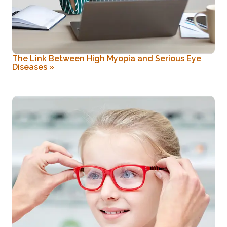
The Link Between High Myopia and Serious Eye
Diseases
»