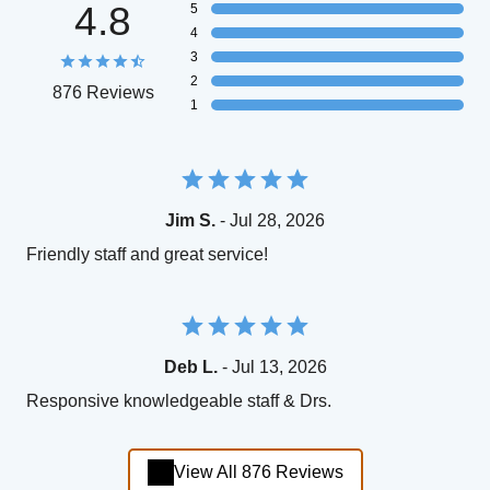
4.8
5
4
3
2
876 Reviews
1
Jim S.
- Jul 28, 2026
Friendly staff and great service!
Deb L.
- Jul 13, 2026
Responsive knowledgeable staff & Drs.
View All 876 Reviews